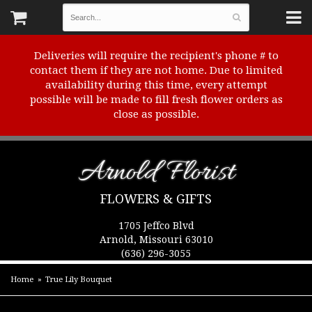
Deliveries will require the recipient's phone # to
contact them if they are not home. Due to limited
availability during this time, every attempt
possible will be made to fill fresh flower orders as
close as possible.
Arnold Florist
FLOWERS & GIFTS
1705 Jeffco Blvd
Arnold, Missouri 63010
(636) 296-3055
Home
True Lily Bouquet