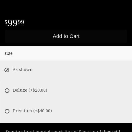
99
99
Add to Cart
size
As shown
Deluxe
(+$20.00)
Premium
(+$40.00)
Sending this bouquet consisting of Stargazer Lilies will