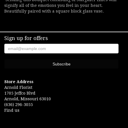
signify all of the emotions you feel in your heart.
Beautifully paired with a square block glass vase.
Sign up for offers
Store Address
Arnold Florist
1705 Jeffco Blvd
Arnold, Missouri 63010
(636) 296-3055
Find us