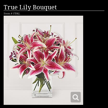
True Lily Bouquet
Item #
FPAL