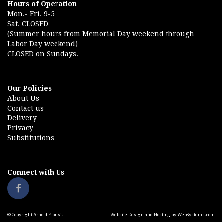
Hours of Operation
Mon.- Fri. 9-5
Sat. CLOSED
(Summer hours from Memorial Day weekend through
Labor Day weekend)
CLOSED on Sundays.
Our Policies
About Us
Contact us
Delivery
Privacy
Substitutions
Connect with Us
© Copyright Arnold Florist.
Website Design and Hosting by WebSystems.com