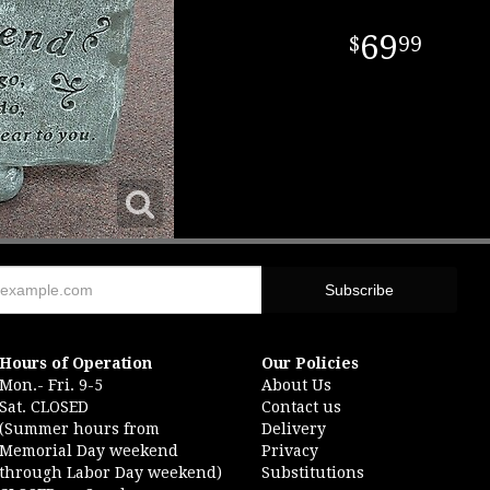
69
99
Hours of Operation
Our Policies
Mon.- Fri. 9-5
About Us
Sat. CLOSED
Contact us
(Summer hours from
Delivery
Memorial Day weekend
Privacy
through Labor Day weekend)
Substitutions