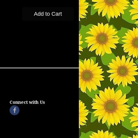
Add to Cart
Connect with Us