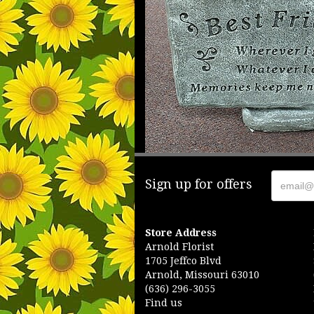
Sign up for offers
Store Address
Arnold Florist
1705 Jeffco Blvd
Arnold, Missouri 63010
(636) 296-3055
Find us