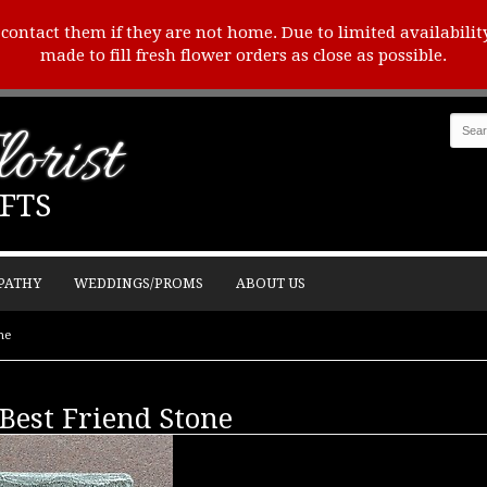
o contact them if they are not home. Due to limited availabilit
made to fill fresh flower orders as close as possible.
orist
FTS
PATHY
WEDDINGS/PROMS
ABOUT US
ne
est Friend Stone