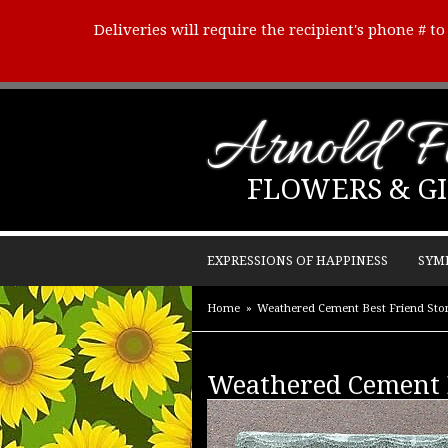
Deliveries will require the recipient's phone # t
Arnold Fl
FLOWERS & GI
EXPRESSIONS OF HAPPINESS
SYM
Home
Weathered Cement Best Friend Sto
Weathered Cement B