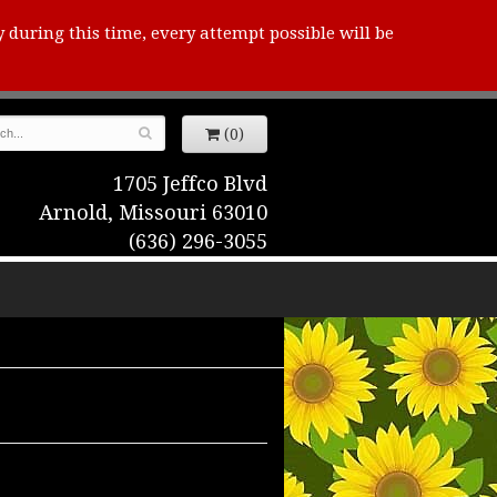
y during this time, every attempt possible will be
(0)
1705 Jeffco Blvd
Arnold, Missouri 63010
(636) 296-3055