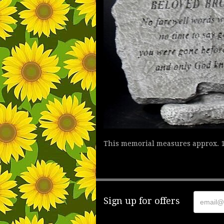
This memorial measures approx. 1
Sign up for offers