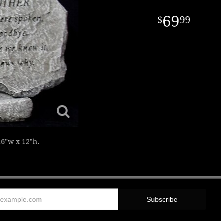
69
99
6"w x 12"h.