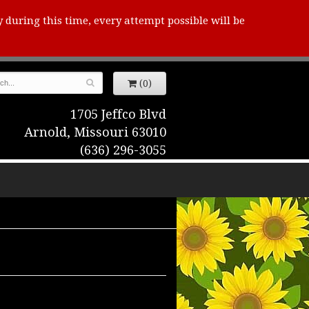
y during this time, every attempt possible will be
(0)
1705 Jeffco Blvd
Arnold, Missouri 63010
(636) 296-3055