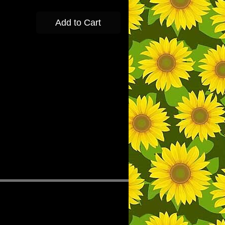
Add to Cart