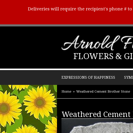
Deliveries will require the recipient's phone # t
Arnold Fl
FLOWERS & GI
EXPRESSIONS OF HAPPINESS
SYM
Home
Weathered Cement Brother Stone
Weathered Cement 