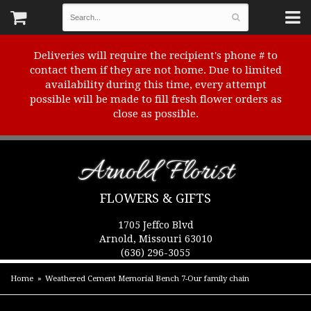
Deliveries will require the recipient's phone # to
contact them if they are not home. Due to limited
availability during this time, every attempt
possible will be made to fill fresh flower orders as
close as possible.
Arnold Florist
FLOWERS & GIFTS
1705 Jeffco Blvd
Arnold, Missouri 63010
(636) 296-3055
Home
Weathered Cement Memorial Bench 7-Our family chain