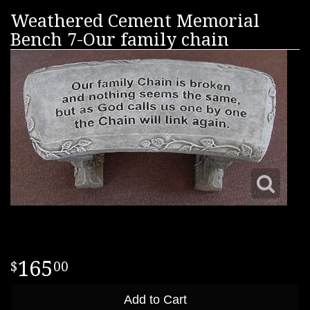
Weathered Cement Memorial
Bench 7-Our family chain
165
00
Add to Cart