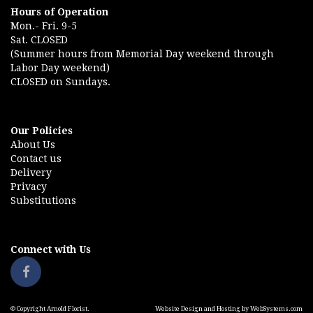
Hours of Operation
Mon.- Fri. 9-5
Sat. CLOSED
(Summer hours from Memorial Day weekend through
Labor Day weekend)
CLOSED on Sundays.
Our Policies
About Us
Contact us
Delivery
Privacy
Substitutions
Connect with Us
© Copyright Arnold Florist.
Website Design and Hosting by WebSystems.com