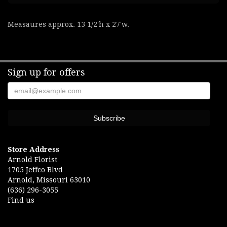
Measaures approx. 13 1/2'h x 27'w.
Sign up for offers
Store Address
Arnold Florist
1705 Jeffco Blvd
Arnold, Missouri 63010
(636) 296-3055
Find us