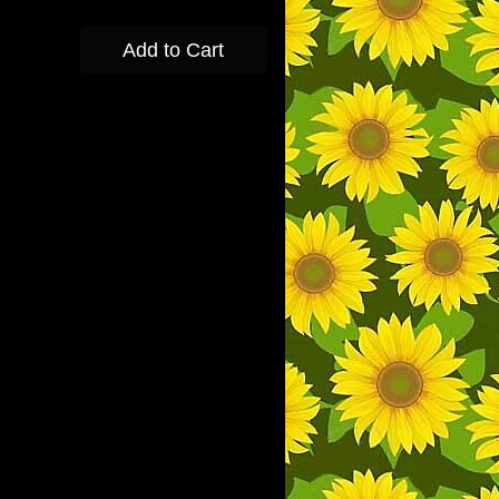
Add to Cart