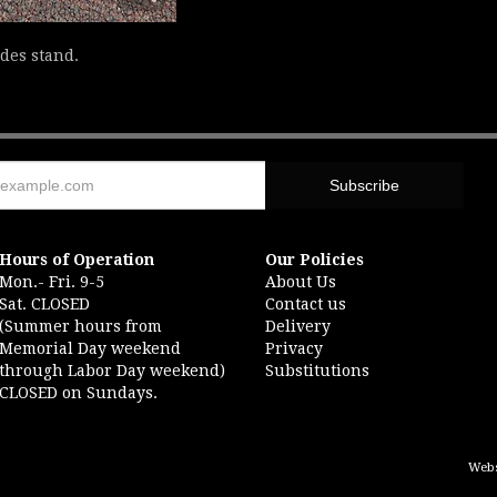
udes stand.
Hours of Operation
Our Policies
Mon.- Fri. 9-5
About Us
Sat. CLOSED
Contact us
(Summer hours from
Delivery
Memorial Day weekend
Privacy
through Labor Day weekend)
Substitutions
CLOSED on Sundays.
Webs