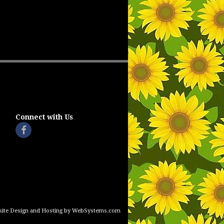
Connect with Us
ite Design and Hosting by WebSystems.com