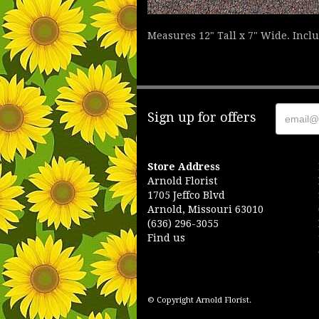
Measures 12" Tall x 7" Wide. Incl
Sign up for offers
Store Address
Arnold Florist
1705 Jeffco Blvd
Arnold, Missouri 63010
(636) 296-3055
Find us
© Copyright Arnold Florist.