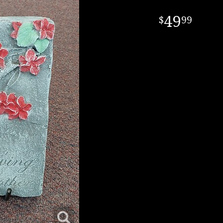
49
99