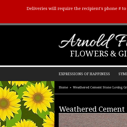
Deliveries will require the recipient's phone # t
Arnold Fl
FLOWERS & GI
EXPRESSIONS OF HAPPINESS
SYM
Home
Weathered Cement Stone Loving G
Weathered Cement 