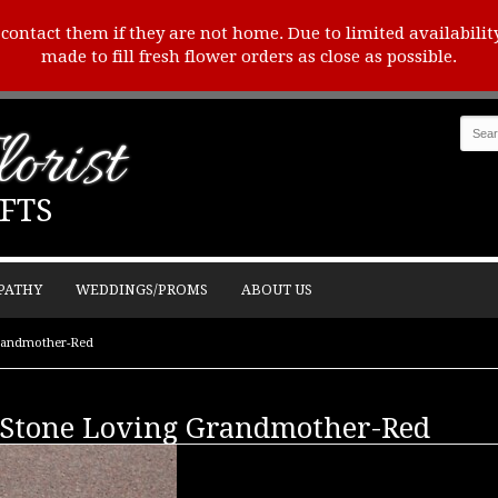
o contact them if they are not home. Due to limited availabilit
made to fill fresh flower orders as close as possible.
orist
FTS
PATHY
WEDDINGS/PROMS
ABOUT US
randmother-Red
Stone Loving Grandmother-Red