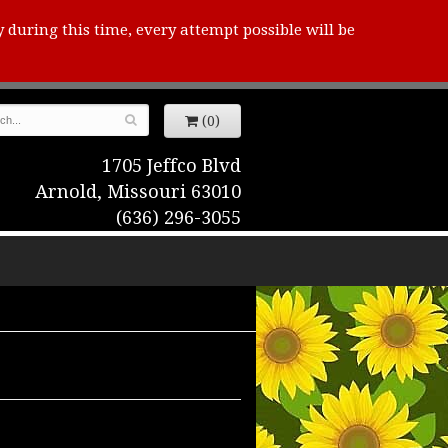
y during this time, every attempt possible will be
(0)
1705 Jeffco Blvd
Arnold, Missouri 63010
(636) 296-3055