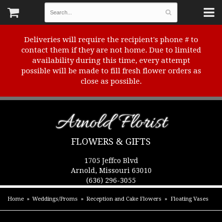
Deliveries will require the recipient's phone # to
contact them if they are not home. Due to limited
availability during this time, every attempt
possible will be made to fill fresh flower orders as
close as possible.
Arnold Florist
FLOWERS & GIFTS
1705 Jeffco Blvd
Arnold, Missouri 63010
(636) 296-3055
Home
Weddings/Proms
Reception and Cake Flowers
Floating Vases