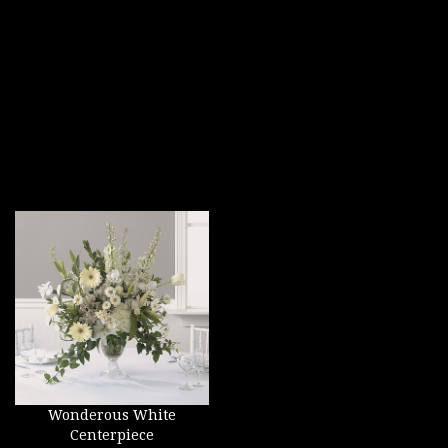
Wonderous White
Centerpiece