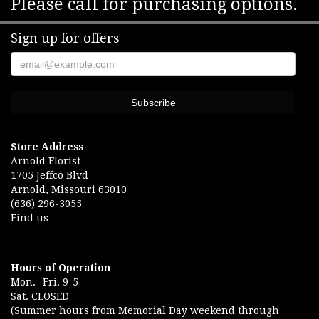
Please call for purchasing options.
Sign up for offers
Store Address
Arnold Florist
1705 Jeffco Blvd
Arnold, Missouri 63010
(636) 296-3055
Find us
Hours of Operation
Mon.- Fri. 9-5
Sat. CLOSED
(Summer hours from Memorial Day weekend through