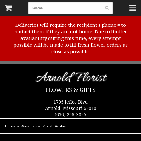
Deliveries will require the recipient's phone # to
contact them if they are not home. Due to limited
availability during this time, every attempt
possible will be made to fill fresh flower orders as
close as possible.
Arnold Florist
FLOWERS & GIFTS
1705 Jeffco Blvd
Arnold, Missouri 63010
(636) 296-3055
Home
Wine Barrell Floral Display