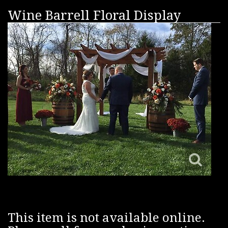
Wine Barrell Floral Display
This item is not available online.