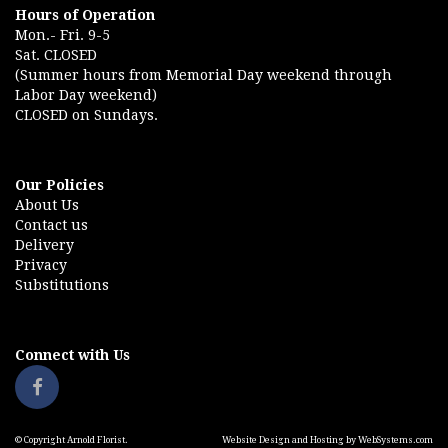
Hours of Operation
Mon.- Fri. 9-5
Sat. CLOSED
(Summer hours from Memorial Day weekend through
Labor Day weekend)
CLOSED on Sundays.
Our Policies
About Us
Contact us
Delivery
Privacy
Substitutions
Connect with Us
© Copyright Arnold Florist.
Website Design and Hosting by WebSystems.com