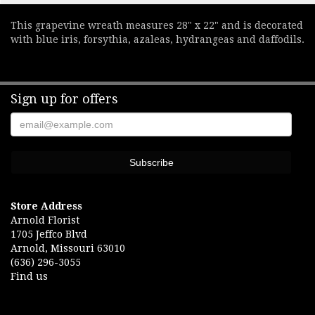
This grapevine wreath measures 28" x 22" and is decorated
with blue iris, forsythia, azaleas, hydrangeas and daffodils.
Sign up for offers
Store Address
Arnold Florist
1705 Jeffco Blvd
Arnold, Missouri 63010
(636) 296-3055
Find us