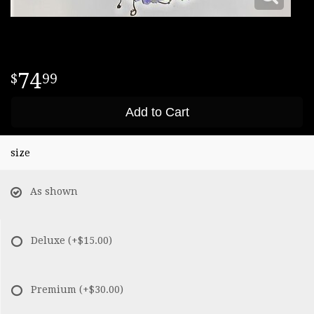
74
99
Add to Cart
size
As shown
Deluxe
(+$15.00)
Premium
(+$30.00)