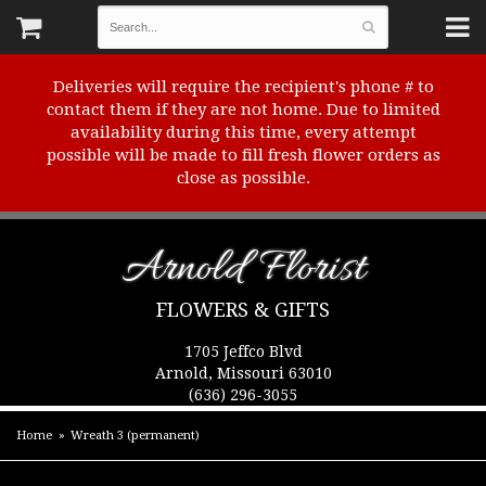
Deliveries will require the recipient's phone # to
contact them if they are not home. Due to limited
availability during this time, every attempt
possible will be made to fill fresh flower orders as
close as possible.
Arnold Florist
FLOWERS & GIFTS
1705 Jeffco Blvd
Arnold, Missouri 63010
(636) 296-3055
Home
Wreath 3 (permanent)