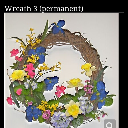
Wreath 3 (permanent)