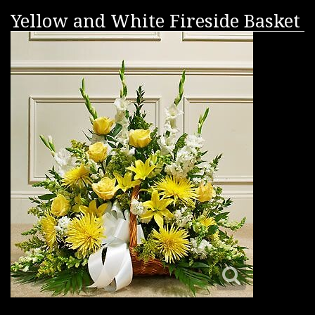
Yellow and White Fireside Basket