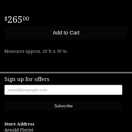
265
00
Add to Cart
Measures approx. 26"h x 36"w.
Sign up for offers
Store Address
Arnold Florist