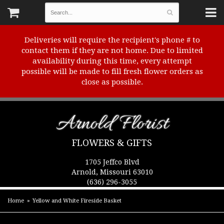
Deliveries will require the recipient's phone # to
contact them if they are not home. Due to limited
availability during this time, every attempt
possible will be made to fill fresh flower orders as
close as possible.
Arnold Florist
FLOWERS & GIFTS
1705 Jeffco Blvd
Arnold, Missouri 63010
(636) 296-3055
Home
Yellow and White Fireside Basket