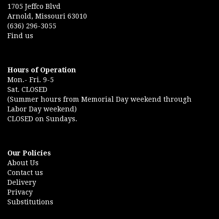
1705 Jeffco Blvd
Arnold, Missouri 63010
(636) 296-3055
Find us
Hours of Operation
Mon.- Fri. 9-5
Sat. CLOSED
(Summer hours from Memorial Day weekend through
Labor Day weekend)
CLOSED on Sundays.
Our Policies
About Us
Contact us
Delivery
Privacy
Substitutions