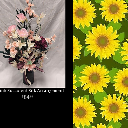
ink Succulent Silk Arrangement
84
99