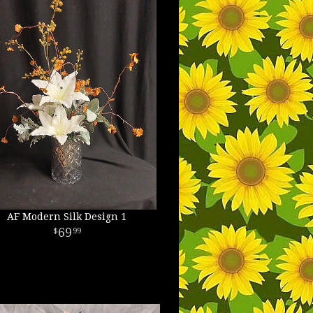
AF Modern Silk Design 1
69
99