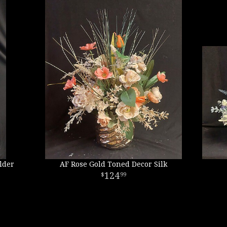
lder
AF Rose Gold Toned Decor Silk
124
99