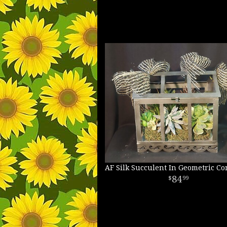
AF Silk Succulent In Geometric Co
84
99