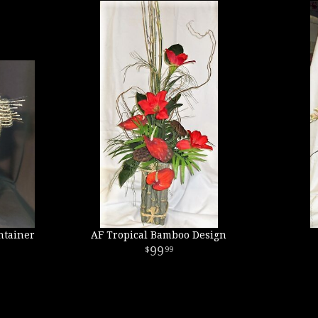
ntainer
AF Tropical Bamboo Design
99
99