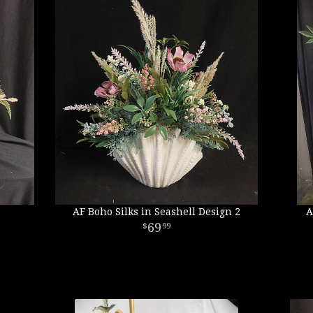
AF Boho Silks in Seashell Design 2
A
69
99