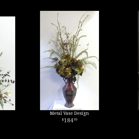
Metal Vase Design
184
99