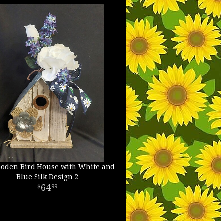
oden Bird House with White and
Blue Silk Design 2
64
99