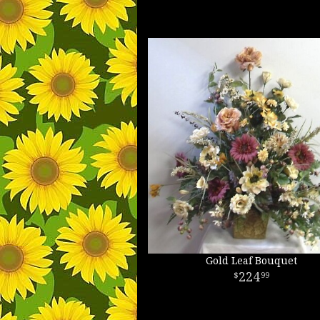
Gold Leaf Bouquet
224
99