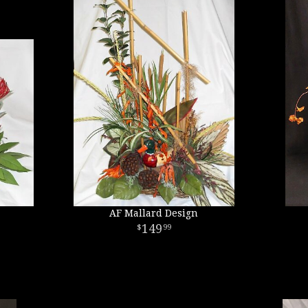
AF Mallard Design
149
99