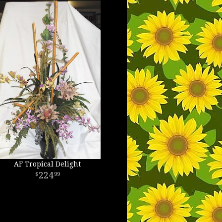
AF Tropical Delight
224
99