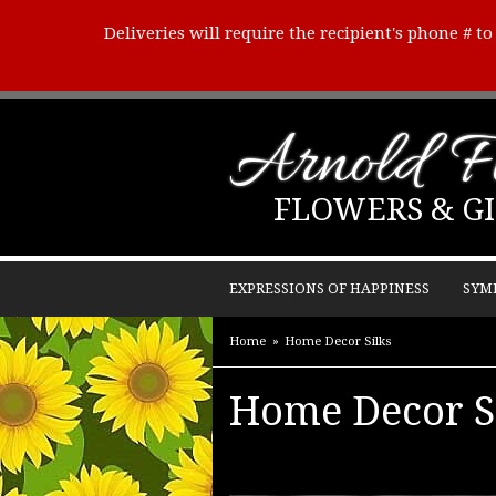
Deliveries will require the recipient's phone # t
Arnold Fl
FLOWERS & GI
EXPRESSIONS OF HAPPINESS
SYM
Home
Home Decor Silks
Home Decor S