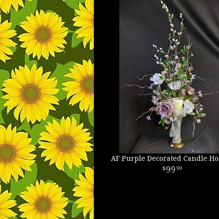
AF Purple Decorated Candle Ho
99
99