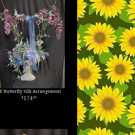
F Butterfly Silk Arrangement
174
99