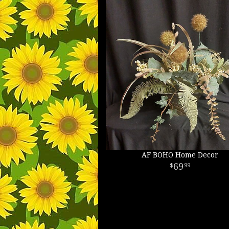
AF BOHO Home Decor
69
99