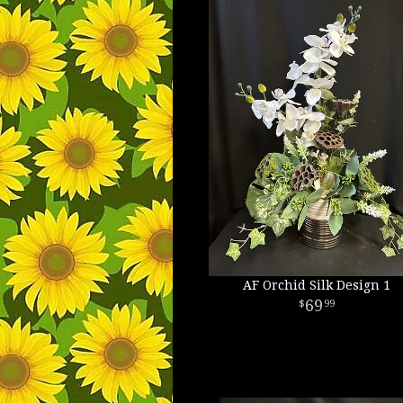
AF Orchid Silk Design 1
69
99