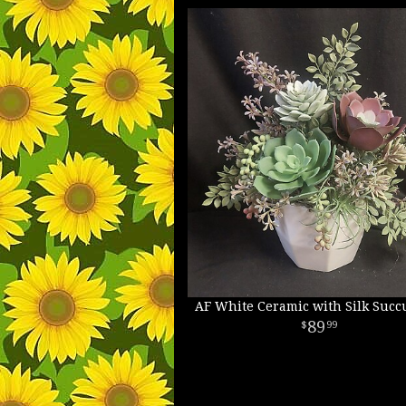
AF White Ceramic with Silk Succ
89
99