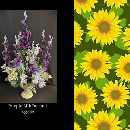
Purple Silk Decor 1
84
99