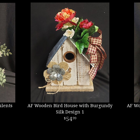
ulents
AF Wooden Bird House with Burgundy
AF Wo
Silk Design 1
54
99