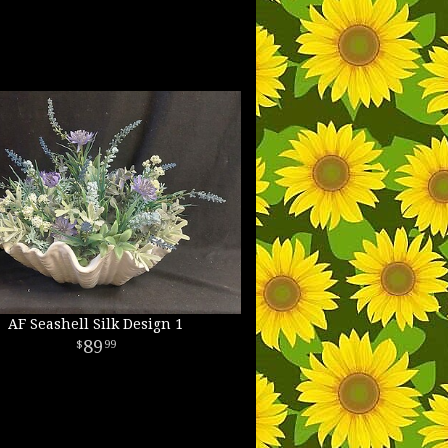
AF Seashell Silk Design 1
89
99