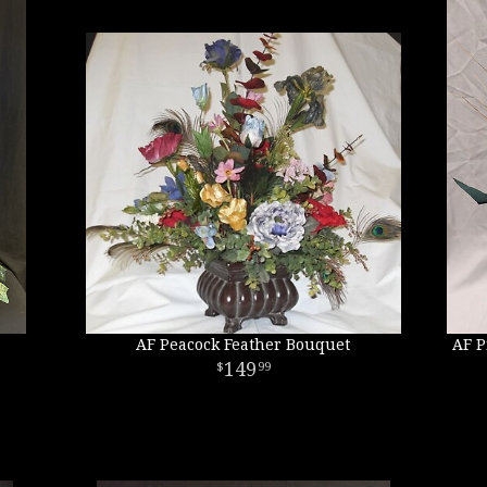
AF Peacock Feather Bouquet
AF P
149
99