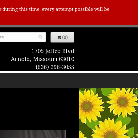
y during this time, every attempt possible will be
(0)
1705 Jeffco Blvd
Arnold, Missouri 63010
(636) 296-3055