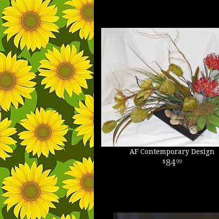
AF Contemporary Design
84
99