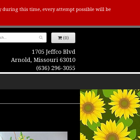
y during this time, every attempt possible will be
(0)
1705 Jeffco Blvd
Arnold, Missouri 63010
(636) 296-3055