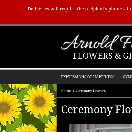
Deliveries will require the recipient's phone # t
Arnold Fl
FLOWERS & GI
EXPRESSIONS OF HAPPINESS
SYM
Home
Ceremony Flowers
Ceremony Fl