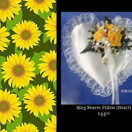
Ring Bearer Pillow (Heart)
44
99