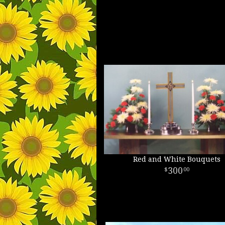
Red and White Bouquets
300
00