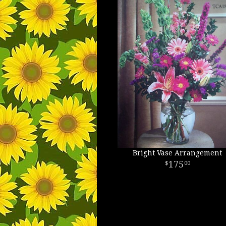
Bright Vase Arrangement
175
00