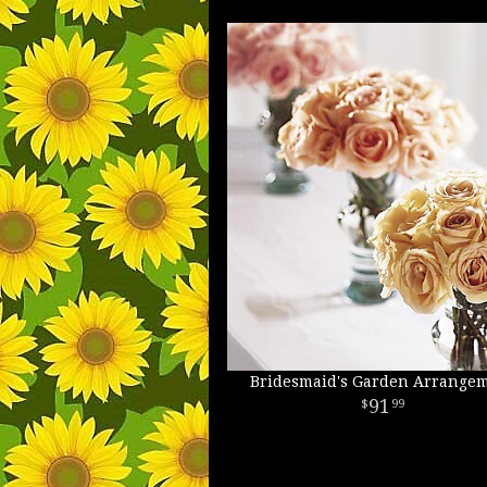
Bridesmaid's Garden Arrange
91
99