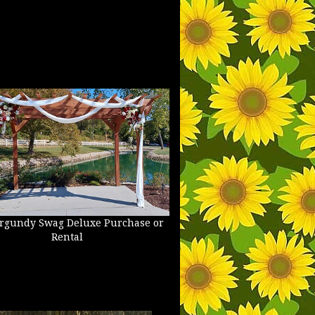
rgundy Swag Deluxe Purchase or
Rental