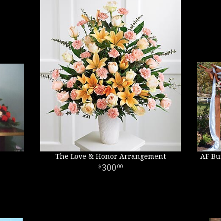
The Love & Honor Arrangement
AF Bu
300
00