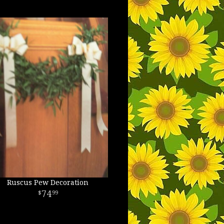
Ruscus Pew Decoration
74
99