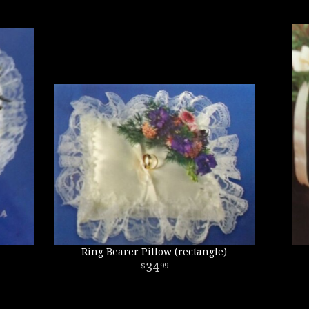
Ring Bearer Pillow (rectangle)
34
99