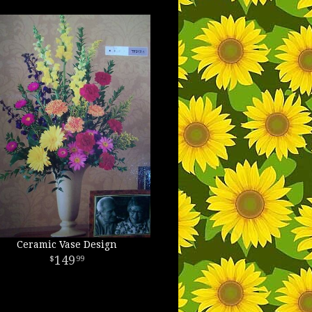
Ceramic Vase Design
149
99