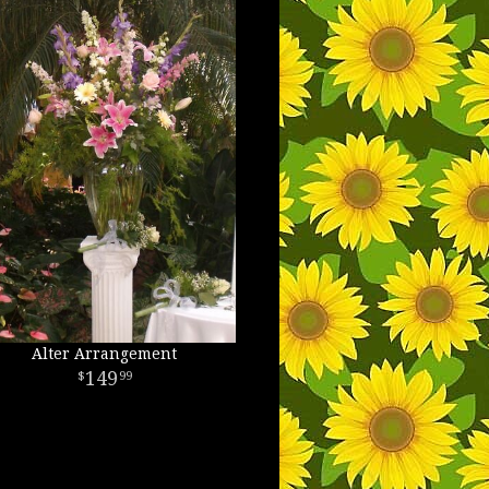
Alter Arrangement
149
99