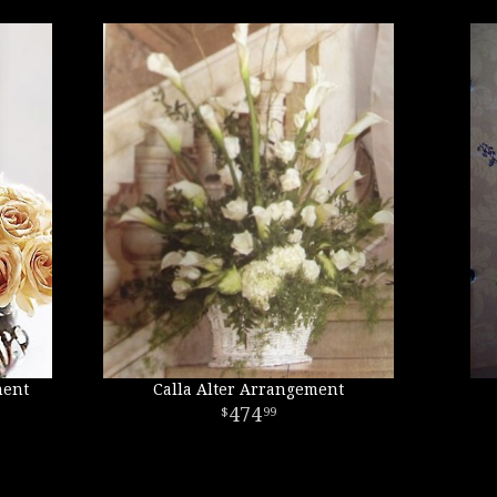
ment
Calla Alter Arrangement
474
99