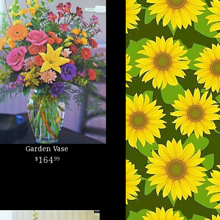
Garden Vase
164
99