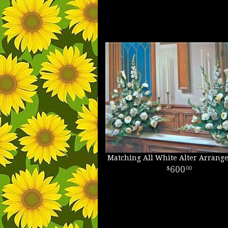
Matching All White Alter Arrang
600
00