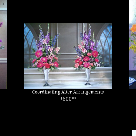
Coordinating Alter Arrangements
600
00