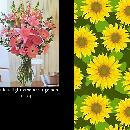
ink Delight Vase Arrangement
174
99