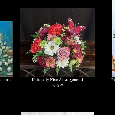
ements
Naturally Nice Arrangement
P
55
00