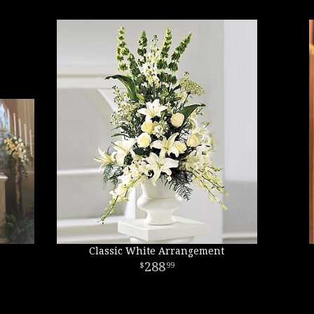
Classic White Arrangement
288
99