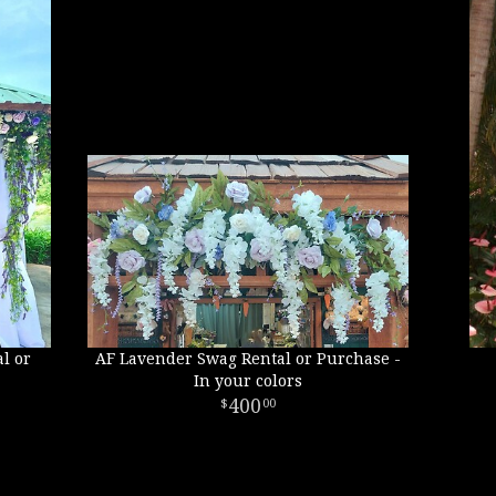
l or
AF Lavender Swag Rental or Purchase -
In your colors
400
00