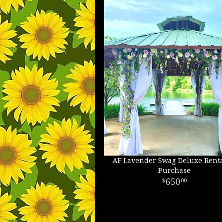
AF Lavender Swag Deluxe Renta
Purchase
650
00