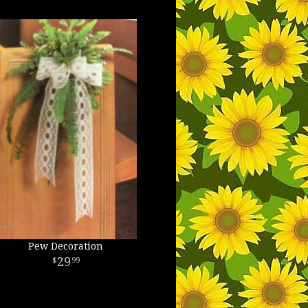
Pew Decoration
29
99