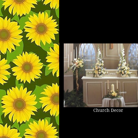
Church Decor