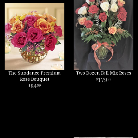
The Sundance Premium
Two Dozen Fall Mix Roses
Rose Bouquet
179
99
84
99