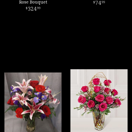
Rose Bouquet
74
99
324
99