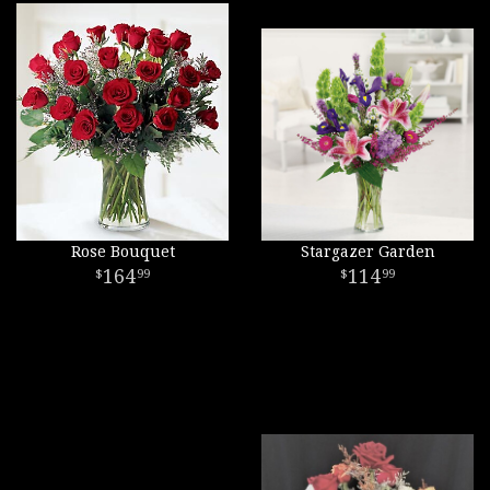
Rose Bouquet
Stargazer Garden
164
114
99
99