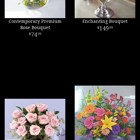
Contemporary Premium
Enchanting Bouquet
Rose Bouquet
149
99
74
99