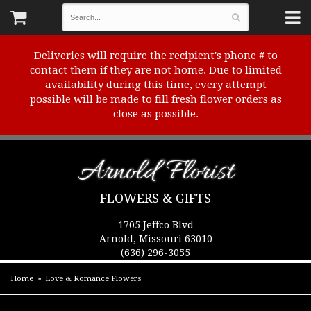
Deliveries will require the recipient's phone # to
contact them if they are not home. Due to limited
availability during this time, every attempt
possible will be made to fill fresh flower orders as
close as possible.
Arnold Florist
FLOWERS & GIFTS
1705 Jeffco Blvd
Arnold, Missouri 63010
(636) 296-3055
Home
Love & Romance Flowers