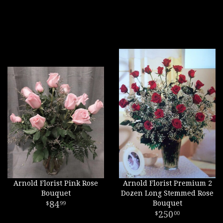
Arnold Florist Pink Rose
Arnold Florist Premium 2
Bouquet
Dozen Long Stemmed Rose
84
Bouquet
99
250
00