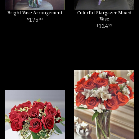
Bright Vase Arrangement
Colorful Stargazer Mixed
175
Vase
00
124
99