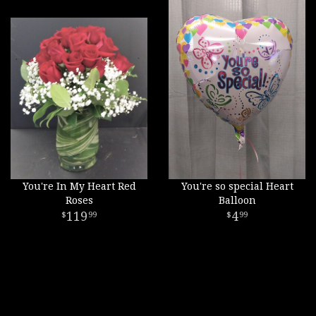
You're In My Heart Red
You're so special Heart
Roses
Balloon
119
4
99
99