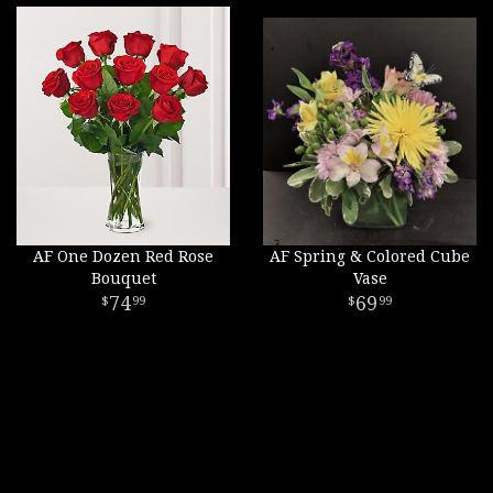
AF One Dozen Red Rose
AF Spring & Colored Cube
Bouquet
Vase
74
69
99
99