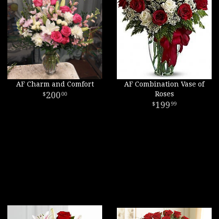
AF Charm and Comfort
AF Combination Vase of
200
Roses
00
199
99