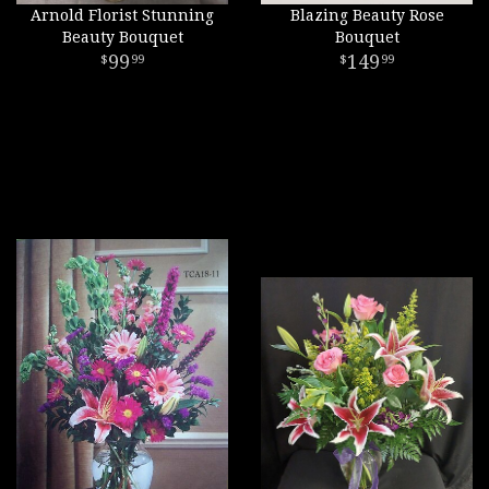
Arnold Florist Stunning
Blazing Beauty Rose
Beauty Bouquet
Bouquet
99
149
99
99