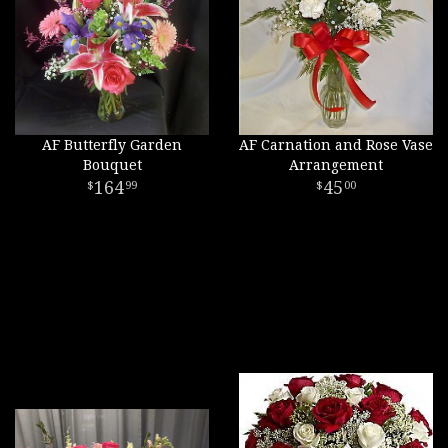
AF Butterfly Garden
AF Carnation and Rose Vase
Bouquet
Arrangement
164
45
99
00