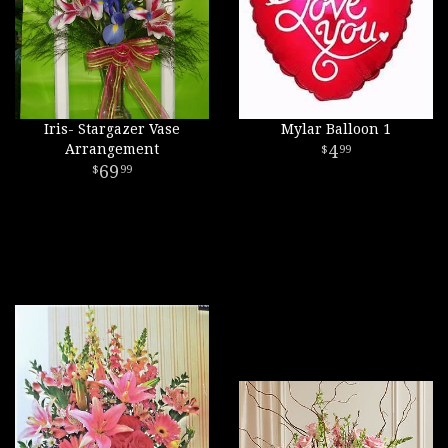
Iris- Stargazer Vase
Mylar Balloon 1
Arrangement
4
99
69
99