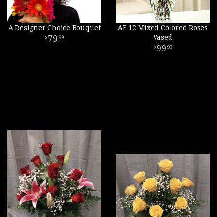
A Designer Choice Bouquet
AF 12 Mixed Colored Roses
79
Vased
99
99
99