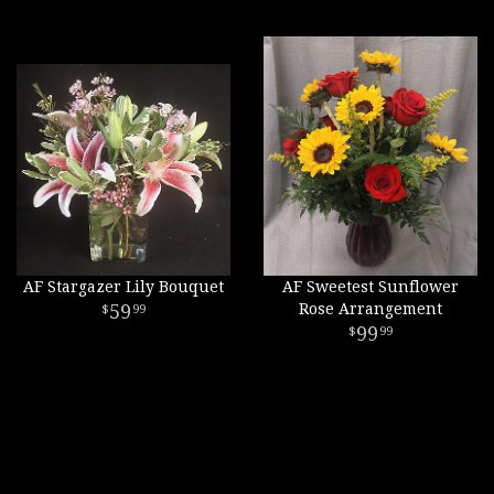
AF Stargazer Lily Bouquet
AF Sweetest Sunflower
59
Rose Arrangement
99
99
99