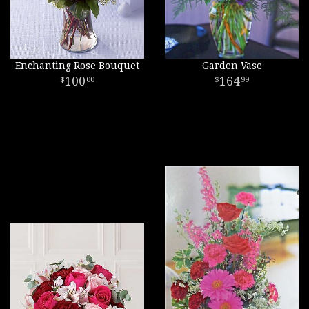
Enchanting Rose Bouquet
Garden Vase
100
164
00
99