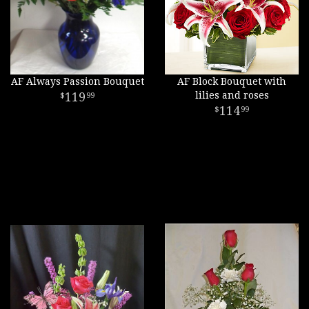
AF Always Passion Bouquet
AF Block Bouquet with
119
lilies and roses
99
114
99