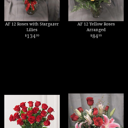
AF 12 Roses with Stargazer
AF 12 Yellow Roses
Lilies
Arranged
134
84
99
99