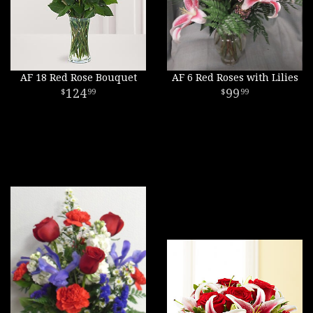
AF 18 Red Rose Bouquet
AF 6 Red Roses with Lilies
124
99
99
99