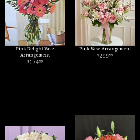
Pink Delight Vase
Pink Vase Arrangement
Arrangement
299
99
174
99