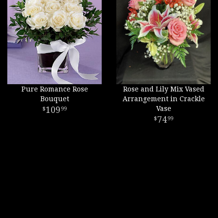
Pure Romance Rose
Rose and Lily Mix Vased
Bouquet
Arrangement in Crackle
109
Vase
99
74
99