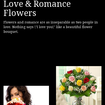
Love & Romance
Flowers
Flowers and romance are as inseparable as two people in
love. Nothing says \"I love you\" like a beautiful flower
bouquet.