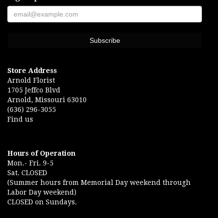
Store Address
Arnold Florist
1705 Jeffco Blvd
Arnold, Missouri 63010
(636) 296-3055
Find us
Hours of Operation
Mon.- Fri. 9-5
Sat. CLOSED
(Summer hours from Memorial Day weekend through
Labor Day weekend)
CLOSED on Sundays.