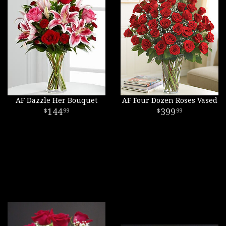
AF Dazzle Her Bouquet
AF Four Dozen Roses Vased
144
399
99
99