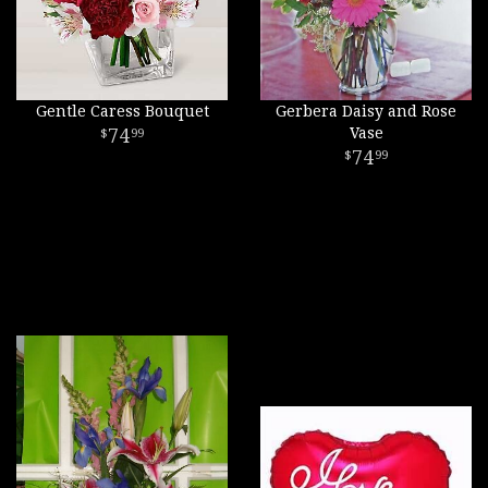
Gentle Caress Bouquet
Gerbera Daisy and Rose
74
Vase
99
74
99