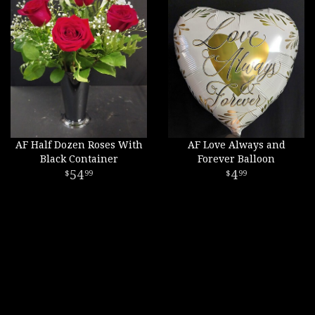
AF Half Dozen Roses With
AF Love Always and
Black Container
Forever Balloon
54
4
99
99