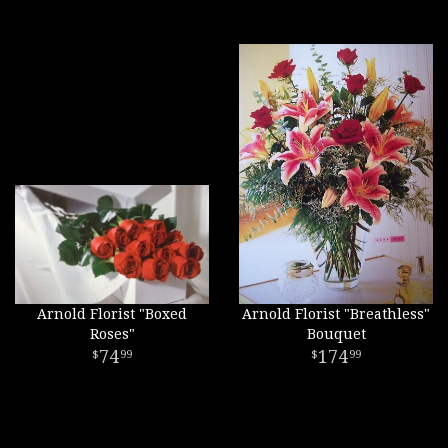
Arnold Florist "Boxed
Arnold Florist "Breathless"
Roses"
Bouquet
74
174
99
99