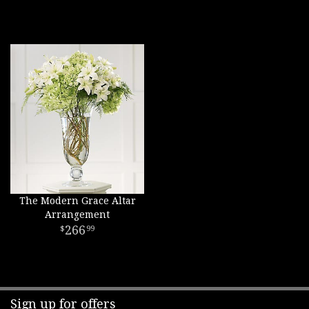
The Modern Grace Altar
Arrangement
266
99
Sign up for offers