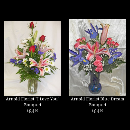
Arnold Florist "I Love You"
Arnold Florist Blue Dream
Bouquet
Bouquet
84
64
99
99