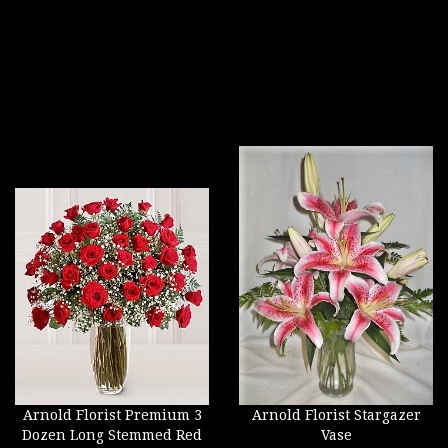
Arnold Florist Premium 3
Arnold Florist Stargazer
Dozen Long Stemmed Red
Vase