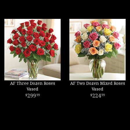
AF Three Dozen Roses
AF Two Dozen Mixed Roses
Vased
Vased
299
224
99
99