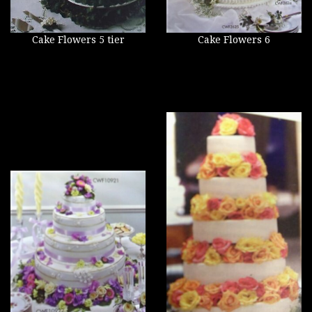
Cake Flowers 5 tier
Cake Flowers 6