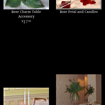
Rose Charm Table
Rose Petal and Candles
Accessory
17
99