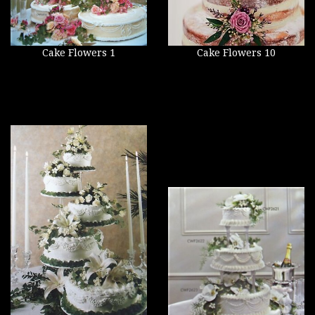
Cake Flowers 1
Cake Flowers 10