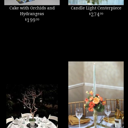
Cake with Orchids and
Candle Light Centerpiece
Hydrangeas
274
99
199
99