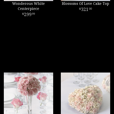
Wonderous White
Blossoms Of Love Cake Top
Centerpiece
321
00
299
99