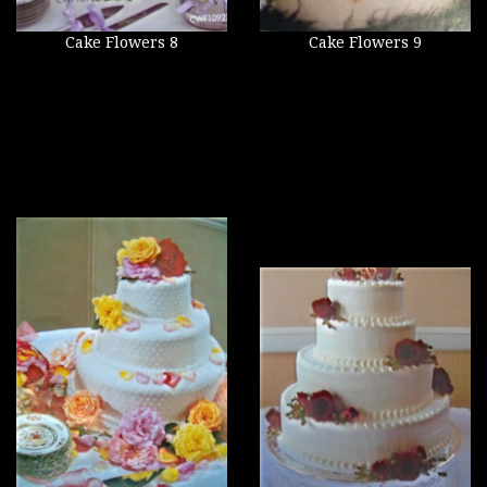
Cake Flowers 8
Cake Flowers 9