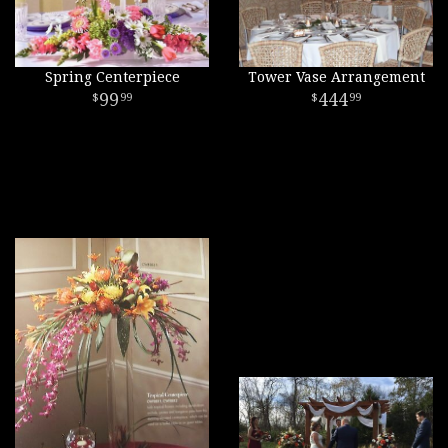
Spring Centerpiece
Tower Vase Arrangement
99
444
99
99