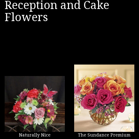
Reception and Cake
Flowers
Naturally Nice
The Sundance Premium