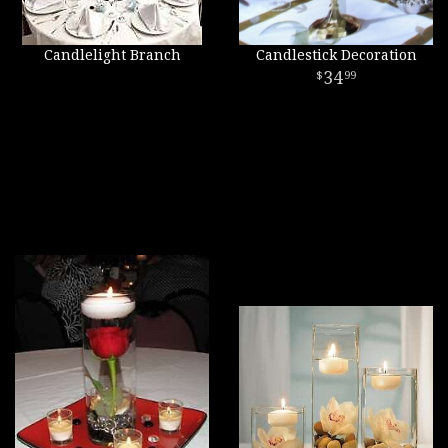
Candlelight Branch
Candlestick Decoration
34
99