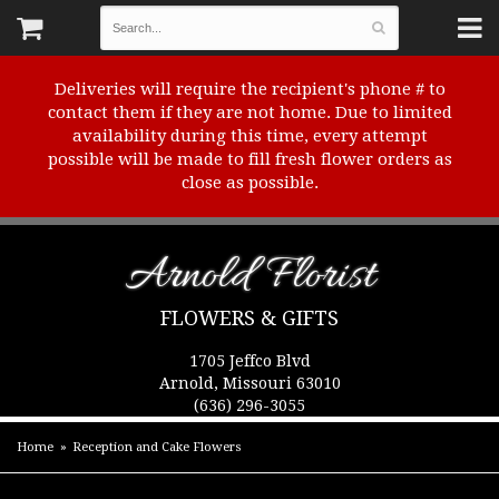
Deliveries will require the recipient's phone # to
contact them if they are not home. Due to limited
availability during this time, every attempt
possible will be made to fill fresh flower orders as
close as possible.
Arnold Florist
FLOWERS & GIFTS
1705 Jeffco Blvd
Arnold, Missouri 63010
(636) 296-3055
Home
Reception and Cake Flowers