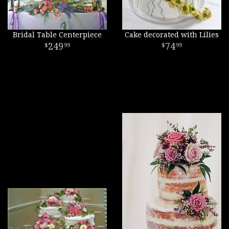
Bridal Table Centerpiece
Cake decorated with Lilies
249
74
99
99