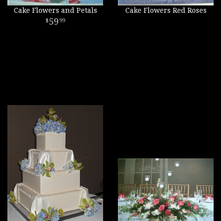
Cake Flowers and Petals
Cake Flowers Red Roses
59
99