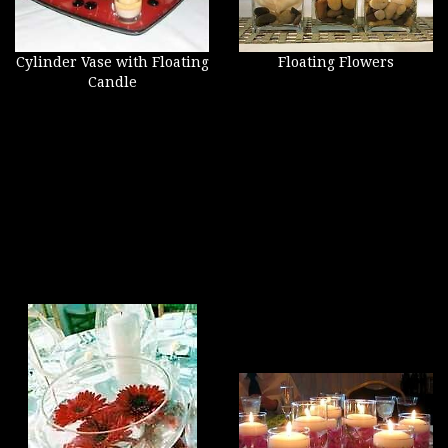
Cylinder Vase with Floating
Floating Flowers
Candle