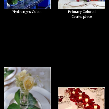
Hydranges Cubes
Primary Colored
Centerpiece