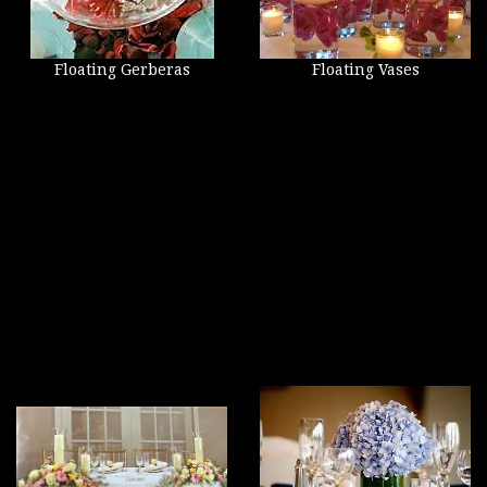
Floating Gerberas
Floating Vases