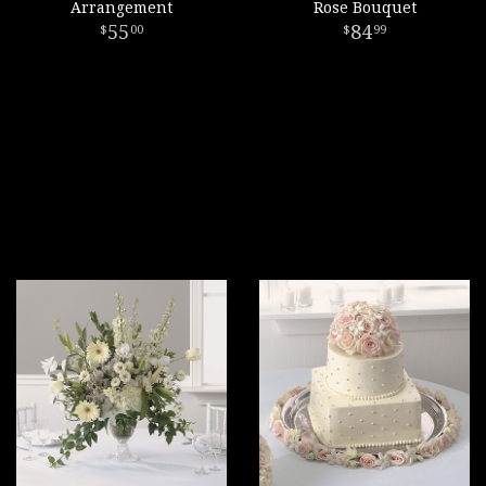
Arrangement
Rose Bouquet
55
84
00
99