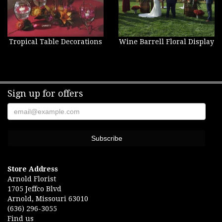
Tropical Table Decorations
Wine Barrell Floral Display
Sign up for offers
Store Address
Arnold Florist
1705 Jeffco Blvd
Arnold, Missouri 63010
(636) 296-3055
Find us