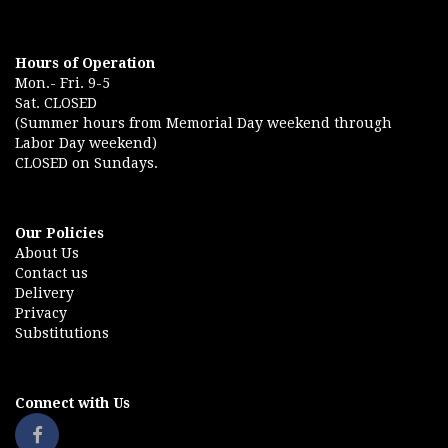
Hours of Operation
Mon.- Fri. 9-5
Sat. CLOSED
(Summer hours from Memorial Day weekend through
Labor Day weekend)
CLOSED on Sundays.
Our Policies
About Us
Contact us
Delivery
Privacy
Substitutions
Connect with Us