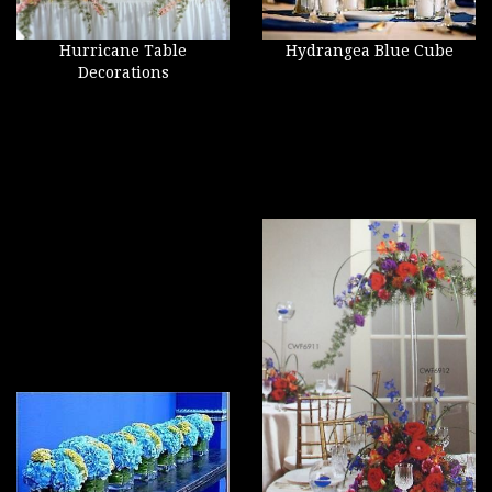
Hurricane Table
Hydrangea Blue Cube
Decorations