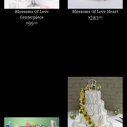
Blossoms Of Love
Blossoms Of Love Heart
Centerpiece
283
00
99
00