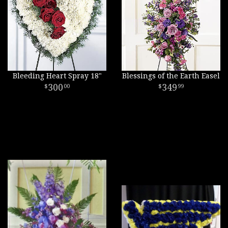
Bleeding Heart Spray 18"
Blessings of the Earth Easel
300
349
00
99