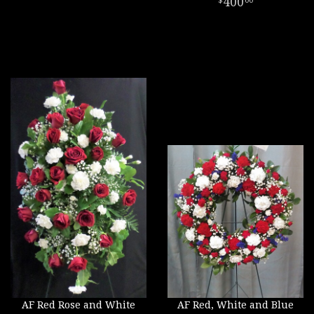
400
00
AF Red Rose and White
AF Red, White and Blue