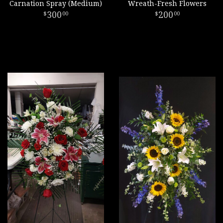
Carnation Spray (Medium)
Wreath-Fresh Flowers
300
200
00
00