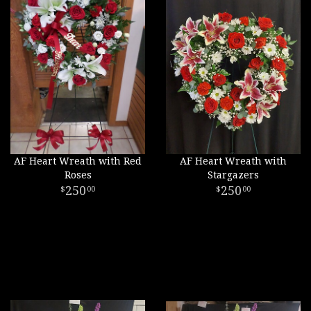
AF Heart Wreath with Red
AF Heart Wreath with
Roses
Stargazers
250
250
00
00