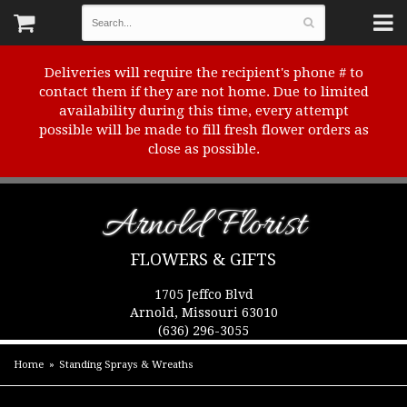
Deliveries will require the recipient's phone # to
contact them if they are not home. Due to limited
availability during this time, every attempt
possible will be made to fill fresh flower orders as
close as possible.
Arnold Florist
FLOWERS & GIFTS
1705 Jeffco Blvd
Arnold, Missouri 63010
(636) 296-3055
Home
Standing Sprays & Wreaths