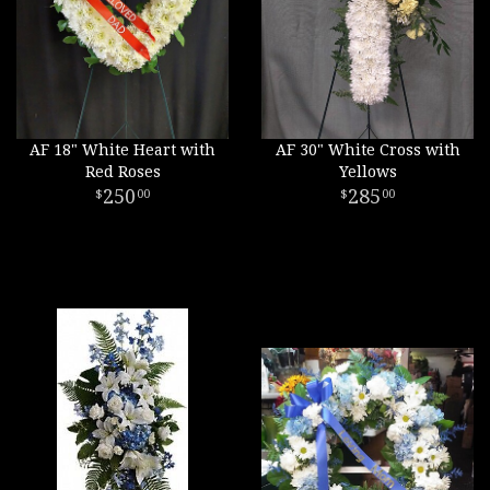
AF 18" White Heart with
AF 30" White Cross with
Red Roses
Yellows
250
285
00
00