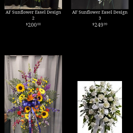
AF Sunflower Easel Design
AF Sunflower Easel Design
2
3
200
249
00
99