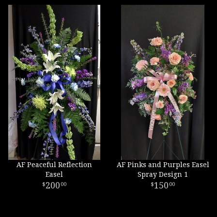
AF Peaceful Reflection
AF Pinks and Purples Easel
Easel
Spray Design 1
200
150
00
00