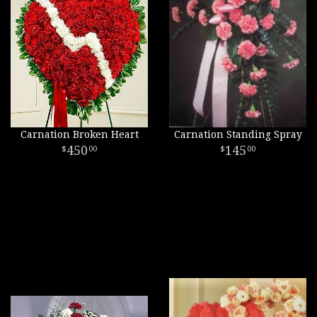
Carnation Broken Heart
Carnation Standing Spray
450
145
00
00