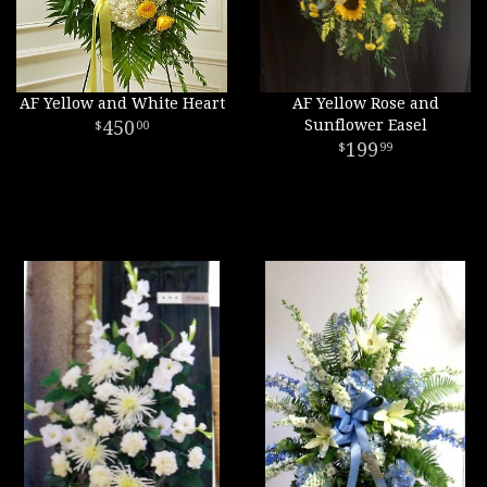
AF Yellow and White Heart
AF Yellow Rose and
450
Sunflower Easel
00
199
99