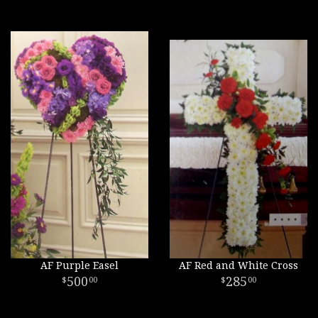
AF Purple Easel
AF Red and White Cross
500
285
00
00