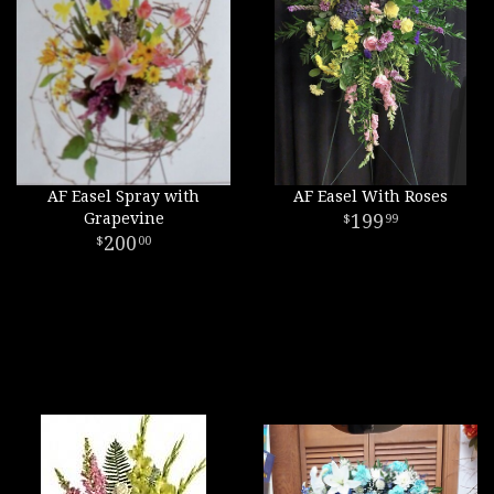
AF Easel Spray with
AF Easel With Roses
Grapevine
199
99
200
00