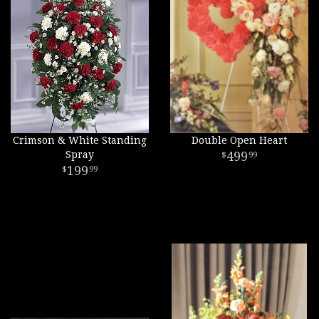
Crimson & White Standing
Double Open Heart
Spray
499
99
199
99