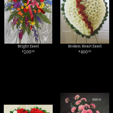
Bright Easel
Broken Heart Easel
200
400
00
00