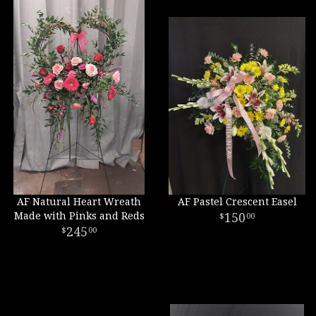
AF Natural Heart Wreath
AF Pastel Crescent Easel
Made with Pinks and Reds
150
00
245
00