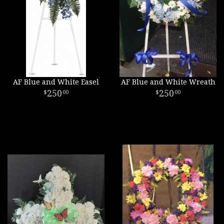
AF Blue and White Easel
AF Blue and White Wreath
250
250
00
00