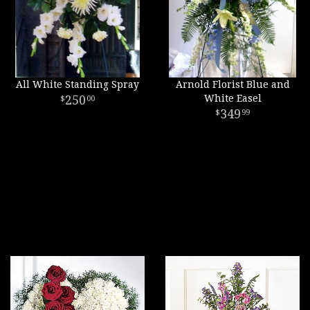
All White Standing Spray
Arnold Florist Blue and
250
White Easel
00
349
99