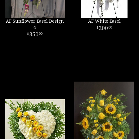
AF Sunflower Easel Design
AF White Easel
4
200
00
350
00