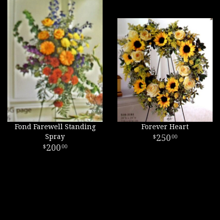
Fond Farewell Standing
Forever Heart
Spray
250
00
200
00