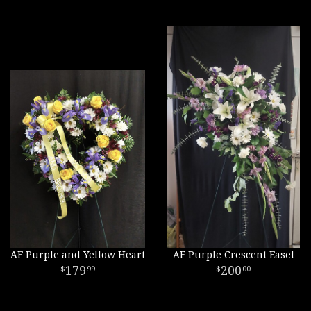
AF Purple and Yellow Heart
AF Purple Crescent Easel
179
200
99
00