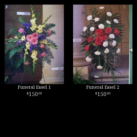
Funeral Easel 1
Funeral Easel 2
150
150
00
00