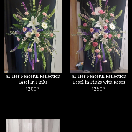
AF Her Peaceful Reflection
AF Her Peaceful Reflection
Easel In Pinks
Easel in Pinks with Roses
200
250
00
00