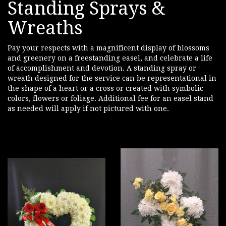
Standing Sprays &
Wreaths
Pay your respects with a magnificent display of blossoms
and greenery on a freestanding easel, and celebrate a life
of accomplishment and devotion. A standing spray or
wreath designed for the service can be representational in
the shape of a heart or a cross or created with symbolic
colors, flowers or foliage. Additional fee for an easel stand
as needed will apply if not pictured with one.