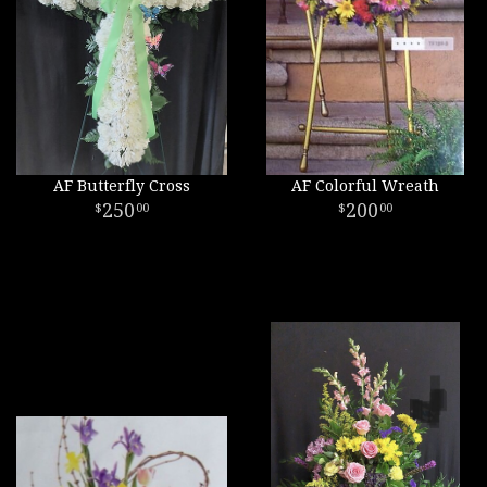
AF Butterfly Cross
AF Colorful Wreath
250
200
00
00