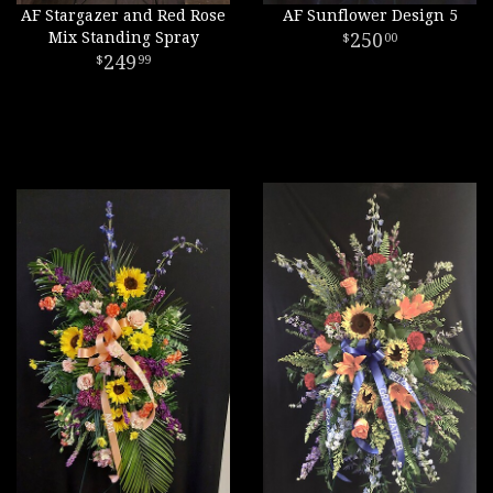
AF Stargazer and Red Rose
AF Sunflower Design 5
Mix Standing Spray
250
00
249
99