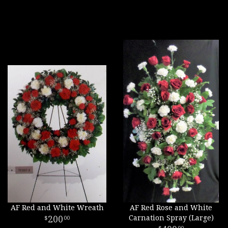
AF Red and White Wreath
AF Red Rose and White
200
Carnation Spray (Large)
00