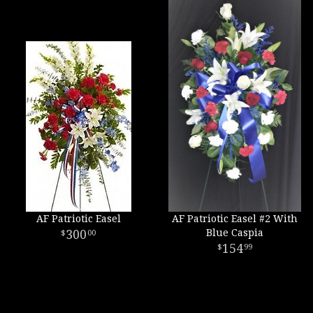
AF Patriotic Easel
AF Patriotic Easel #2 With
300
Blue Caspia
00
154
99