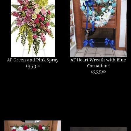
AF Green and Pink Spray
AF Heart Wreath with Blue
350
Carnations
00
225
00