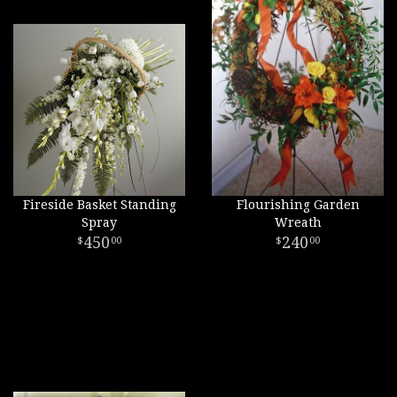
Fireside Basket Standing
Flourishing Garden
Spray
Wreath
450
240
00
00