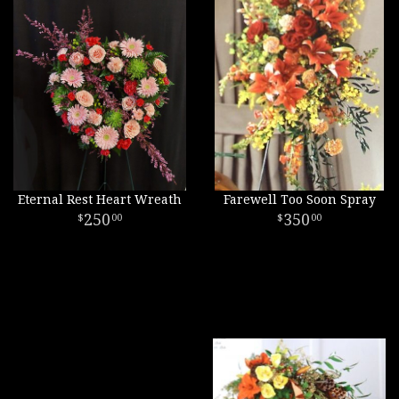
Eternal Rest Heart Wreath
Farewell Too Soon Spray
250
350
00
00