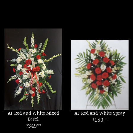
AF Red and White Mixed
AF Red and White Spray
Easel
150
00
349
99