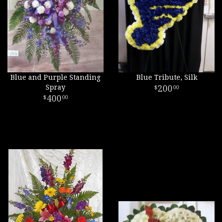
Blue and Purple Standing
Blue Tribute, Silk
Spray
200
00
400
00