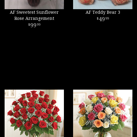
AF Sweetest Sunflower
AF Teddy Bear 3
Rose Arrangement
49
99
99
99