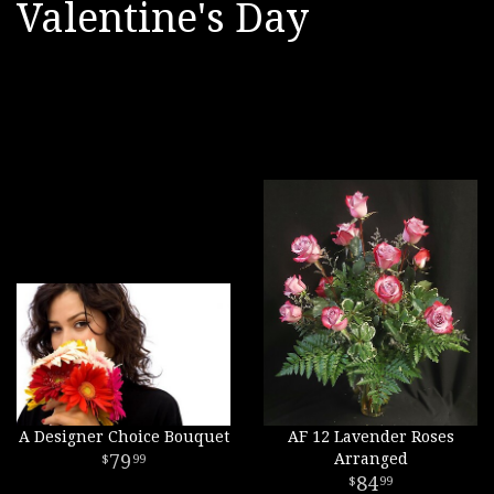
Valentine's Day
A Designer Choice Bouquet
AF 12 Lavender Roses
79
Arranged
99
84
99