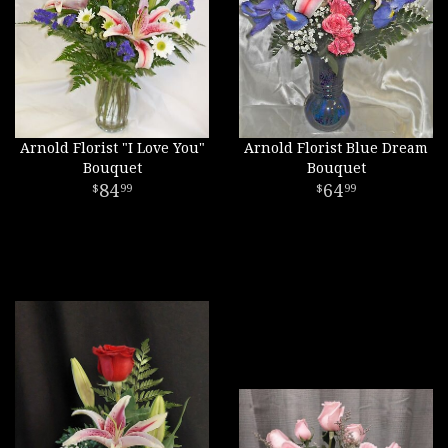
Arnold Florist "I Love You"
Arnold Florist Blue Dream
Bouquet
Bouquet
84
64
99
99