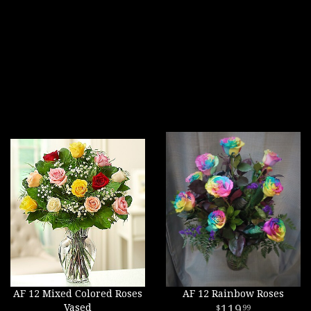
AF 12 Mixed Colored Roses
AF 12 Rainbow Roses
Vased
119
99