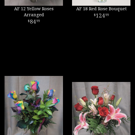
AF 12 Yellow Roses
AF 18 Red Rose Bouquet
Arranged
124
99
84
99