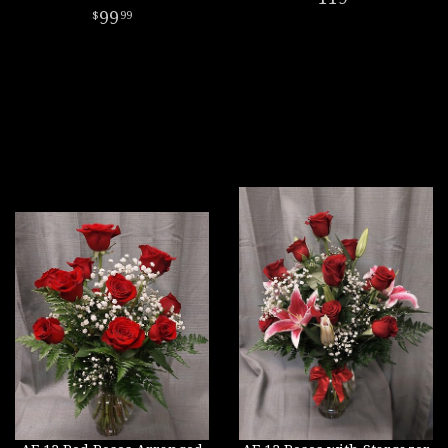
99
99