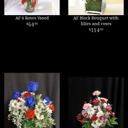
AF 6 Roses Vased
AF Block Bouquet with
64
lilies and roses
99
114
99