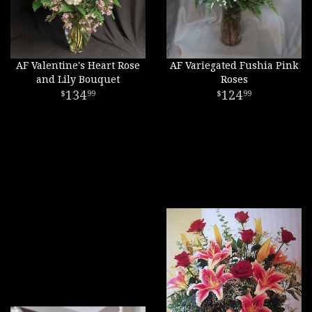
AF Valentine's Heart Rose
AF Variegated Fushia Pink
and Lily Bouquet
Roses
134
124
99
99