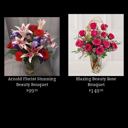
Arnold Florist Stunning
Blazing Beauty Rose
Beauty Bouquet
Bouquet
99
149
99
99