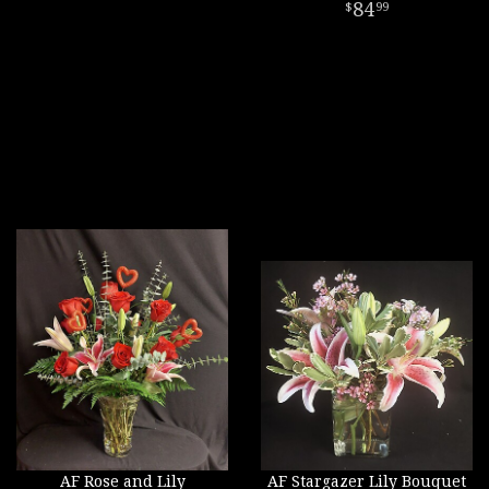
84
99
AF Rose and Lily
AF Stargazer Lily Bouquet