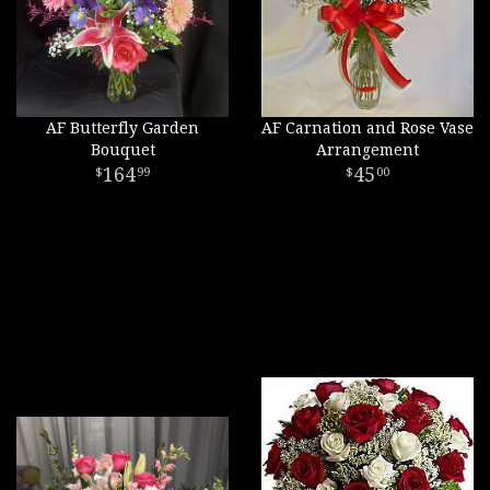
AF Butterfly Garden
AF Carnation and Rose Vase
Bouquet
Arrangement
164
45
99
00