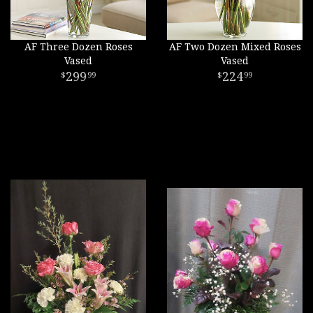
AF Three Dozen Roses
AF Two Dozen Mixed Roses
Vased
Vased
299
224
99
99