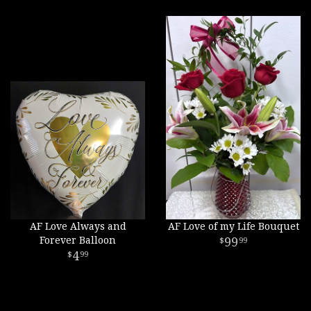
AF Love Always and
AF Love of my Life Bouquet
Forever Balloon
99
99
4
99