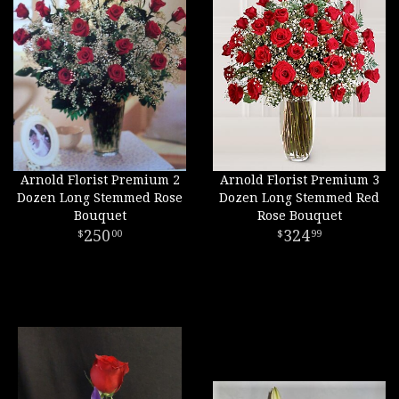
Arnold Florist Premium 2
Arnold Florist Premium 3
Dozen Long Stemmed Rose
Dozen Long Stemmed Red
Bouquet
Rose Bouquet
250
324
00
99