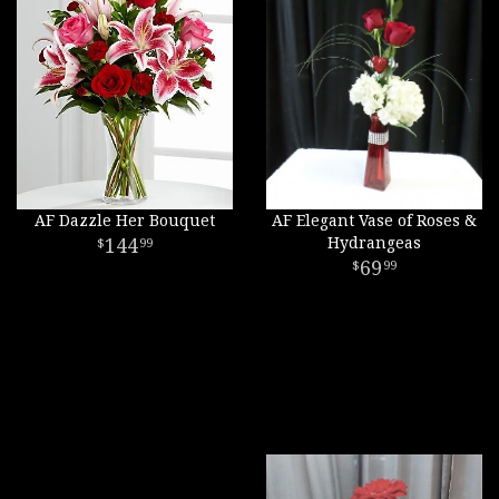
AF Dazzle Her Bouquet
AF Elegant Vase of Roses &
144
Hydrangeas
99
69
99