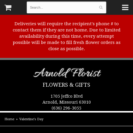
Deliveries will require the recipient's phone # to
contact them if they are not home. Due to limited
availability during this time, every attempt
possible will be made to fill fresh flower orders as
close as possible.
Arnold Florist
FLOWERS & GIFTS
1705 Jeffco Blvd
Arnold, Missouri 63010
(636) 296-3055
Home
Valentine's Day