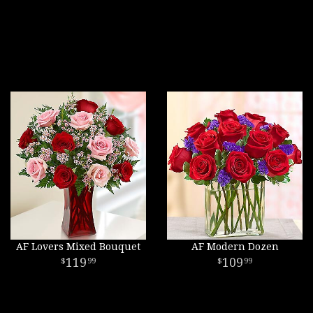
AF Lovers Mixed Bouquet
AF Modern Dozen
119
109
99
99