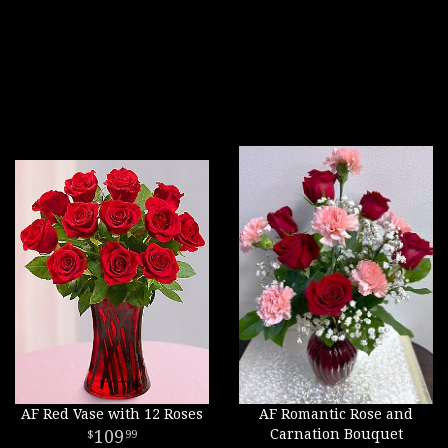
AF Red Vase with 12 Roses
AF Romantic Rose and
109
Carnation Bouquet
99