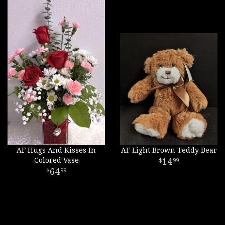
AF Hugs And Kisses In
AF Light Brown Teddy Bear
Colored Vase
14
99
64
99