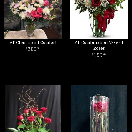
AF Charm and Comfort
AF Combination Vase of
200
Roses
00
199
99