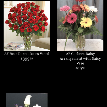
AF Four Dozen Roses Vased
AF Gerbera Daisy
399
Arrangement with Daisy
99
Vase
99
99