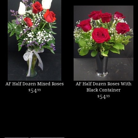
AF Half Dozen Mixed Roses
AF Half Dozen Roses With
54
Black Container
99
54
99