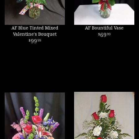
AF Blue Tinted Mixed
AF Bountiful Vase
Valentine's Bouquet
69
99
99
99