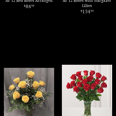
AF 12 Red Roses Arranged
AF 12 Roses with Stargazer
84
Lilies
99
134
99