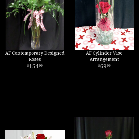
AF Contemporary Designed
AF Cylinder Vase
Roses
Arrangement
154
69
99
99