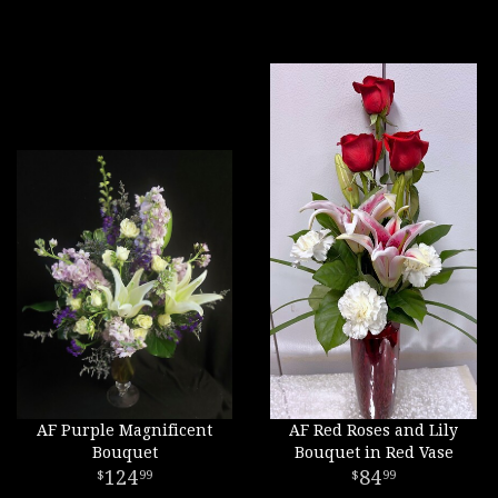
AF Purple Magnificent
AF Red Roses and Lily
Bouquet
Bouquet in Red Vase
124
84
99
99