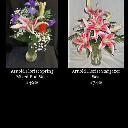
Arnold Florist Spring
Arnold Florist Stargazer
Mixed Bud Vase
Vase
49
74
99
99