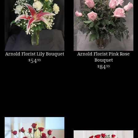
Arnold Florist Lily Bouquet
Arnold Florist Pink Rose
54
Bouquet
99
84
99