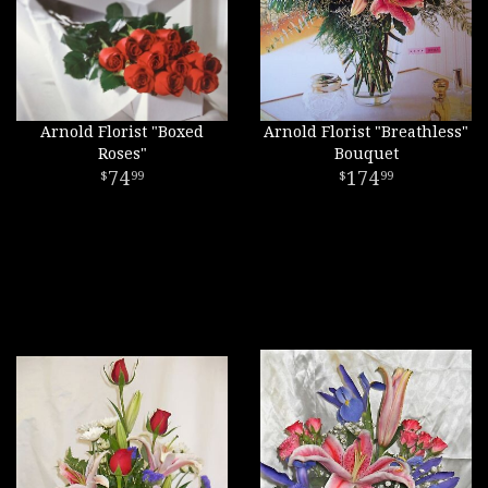
Arnold Florist "Boxed
Arnold Florist "Breathless"
Roses"
Bouquet
74
174
99
99