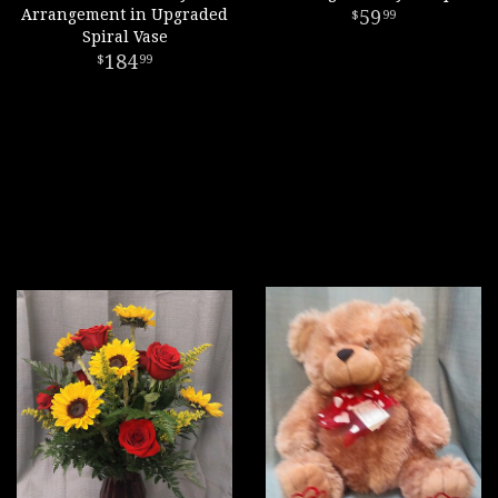
Arrangement in Upgraded
59
99
Spiral Vase
184
99