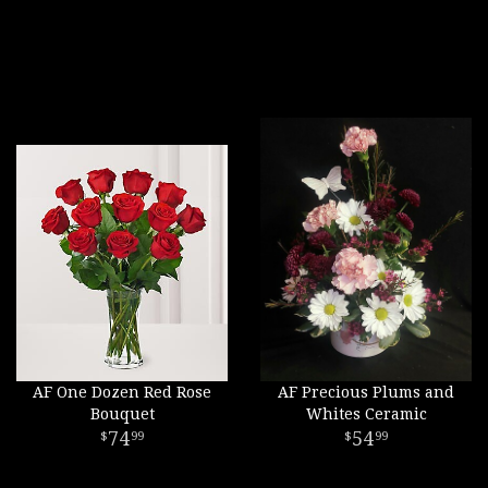
AF One Dozen Red Rose
AF Precious Plums and
Bouquet
Whites Ceramic
74
54
99
99