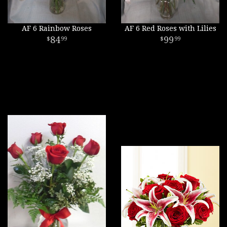
AF 6 Rainbow Roses
AF 6 Red Roses with Lilies
84
99
99
99