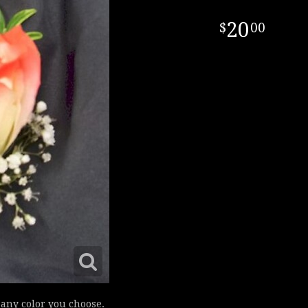
20
00
d any color you choose.