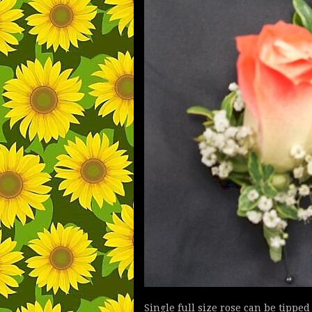
Single full size rose can be tippe