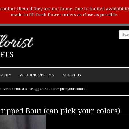
o contact them if they are not home. Due to limited availabilit
made to fill fresh flower orders as close as possible.
orist
FTS
PATHY
WEDDINGS/PROMS
ABOUT US
Arnold Florist Rose tipped Bout (can pick your colors)
 tipped Bout (can pick your colors)