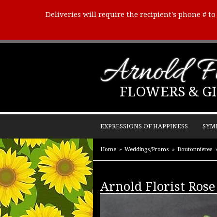
Deliveries will require the recipient's phone # t
Arnold Fl
FLOWERS & GI
EXPRESSIONS OF HAPPINESS
SYM
Home
Weddings/Proms
Boutonnieres
Arnold Florist Rose