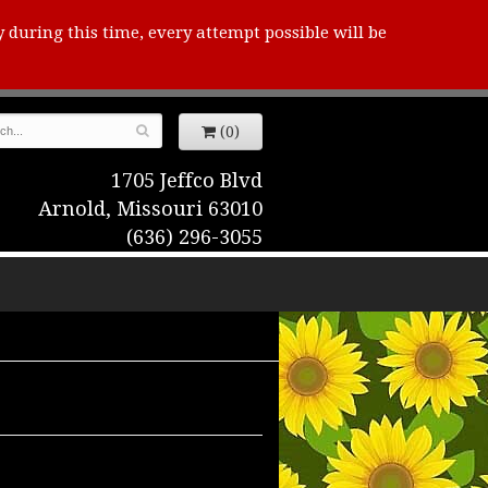
y during this time, every attempt possible will be
(0)
1705 Jeffco Blvd
Arnold, Missouri 63010
(636) 296-3055