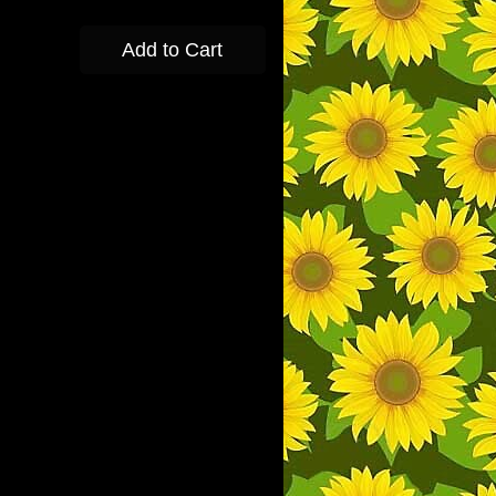
Add to Cart