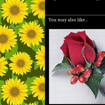
You may also like...